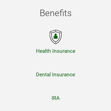
Benefits
Health Insurance
Dental Insurance
IRA