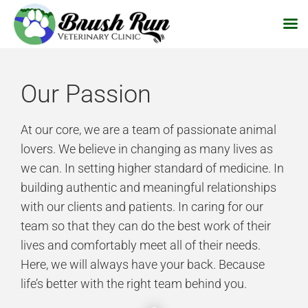
Skip
to
Our Passion
content
At our core, we are a team of passionate animal
lovers. We believe in changing as many lives as
we can. In setting higher standard of medicine. In
building authentic and meaningful relationships
with our clients and patients. In caring for our
team so that they can do the best work of their
lives and comfortably meet all of their needs.
Here, we will always have your back. Because
life’s better with the right team behind you.