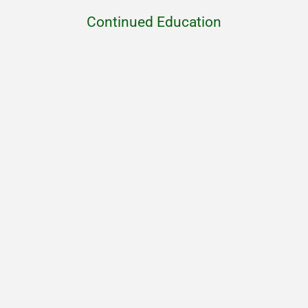
Continued Education