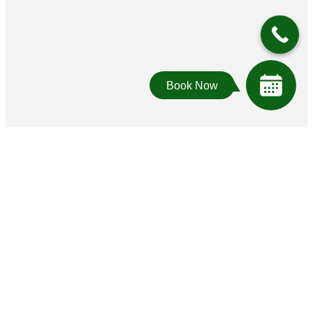
Book Now
Who we look for
We look for people who are exceptionally
caring. Who are effective communicators.
Who are proud of their unique talents. To us,