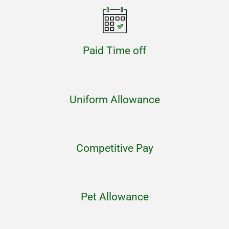
Paid Time off
Uniform Allowance
Competitive Pay
Pet Allowance